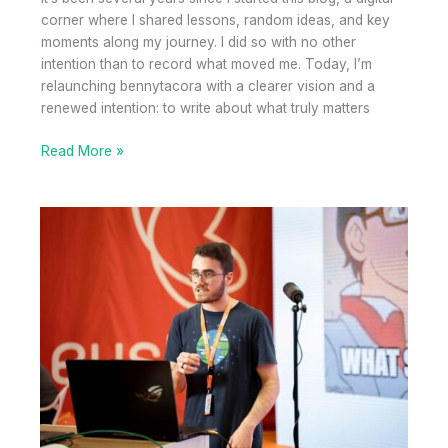
corner where I shared lessons, random ideas, and key
moments along my journey. I did so with no other
intention than to record what moved me. Today, I’m
relaunching bennytacora with a clearer vision and a
renewed intention: to write about what truly matters
From
Read More »
personal
blogging
to
blogging
with
purpose