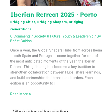
Iberian Retreat 2025 · Porto
Bridging Cities, Bridging Shapers, Bridging
Generations
0 Comments
/
Society & Future
,
Youth & Leadership
/ By
Beñat Galdós
Once a year, the Global Shapers Hubs from across Iberia
—both Spain and Portugal— come together for one of
the most anticipated moments of the year: the Iberian
Retreat. This gathering has become a key tradition to
strengthen collaboration between Hubs, share learnings,
and build partnerships that transcend borders. Each
edition is an opportunity to […]
Iberian
Read More »
Retreat
2025
·