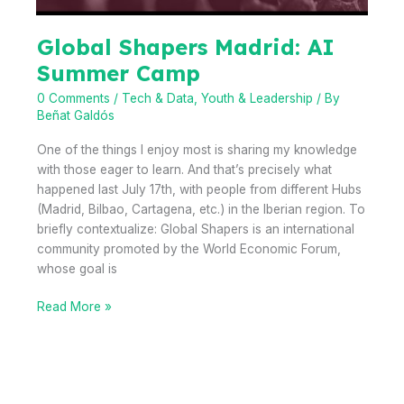
Global Shapers Madrid: AI
Summer Camp
0 Comments
/
Tech & Data
,
Youth & Leadership
/ By
Beñat Galdós
One of the things I enjoy most is sharing my knowledge
with those eager to learn. And that’s precisely what
happened last July 17th, with people from different Hubs
(Madrid, Bilbao, Cartagena, etc.) in the Iberian region. To
briefly contextualize: Global Shapers is an international
community promoted by the World Economic Forum,
whose goal is
Global
Read More »
Shapers
Madrid:
AI
Summer