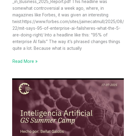
_in_Business_2025_Report.pdf This headline was
somewhat controversial a week ago, where, in
magazines like Forbes, it was given an interesting
twist:https://www.forbes.com/sites/jaimecatmull/2025/08/
22/mit-says-95-of-enterprise-ai-failsheres-what-the-5-
are-doing-right/ Into a headline like this: “95% of
enterprise AI fails” The way it’s phrased changes things
quite a lot. Because what is actually
95%
Read More »
of
AI
Pilots
Deliver
No
Economic
Return