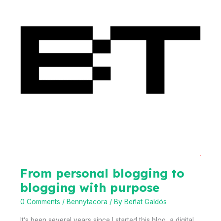
Camp
From personal blogging to
blogging with purpose
0 Comments
/
Bennytacora
/ By
Beñat Galdós
It’s been several years since I started this blog, a digital