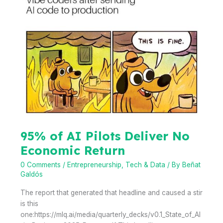
Porto
Bridging
Cities,
Bridging
Shapers,
Bridging
Generations
95% of AI Pilots Deliver No
Economic Return
0 Comments
/
Entrepreneurship
,
Tech & Data
/ By
Beñat
Galdós
The report that generated that headline and caused a stir
is this
one:https://mlq.ai/media/quarterly_decks/v0.1_State_of_AI