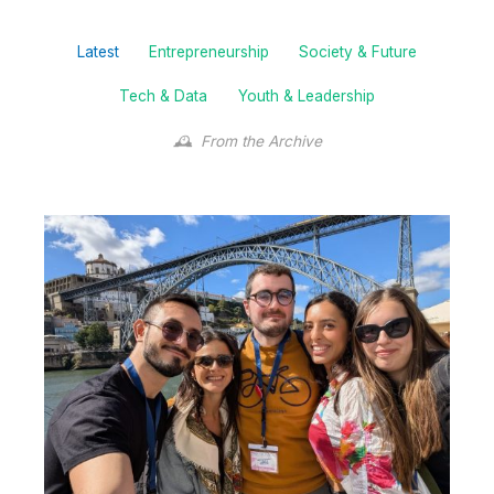
Filter
Latest
Entrepreneurship
Society & Future
posts
by
Tech & Data
Youth & Leadership
category
From the Archive