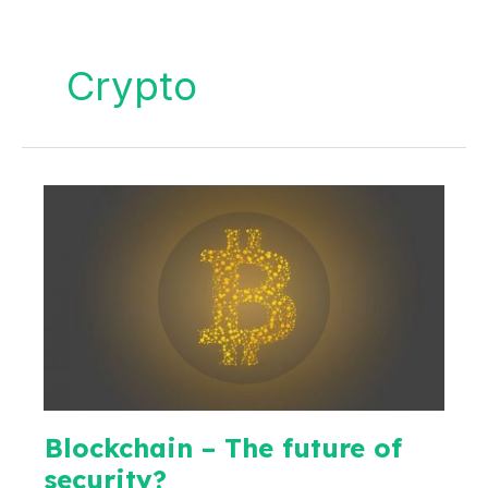
Crypto
Blockchain – The future of
security?