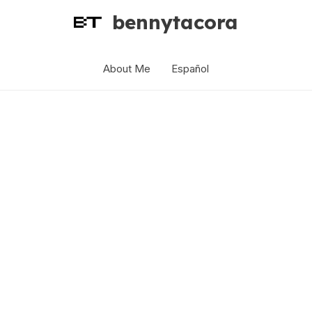
bennytacora
About Me
Español