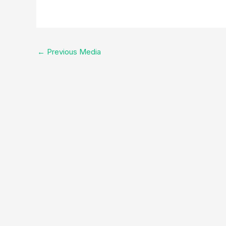
←
Previous Media