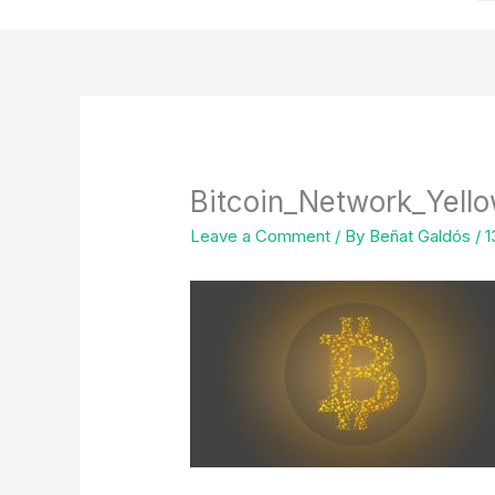
Bitcoin_Network_Yel
Leave a Comment
/ By
Beñat Galdós
/
1