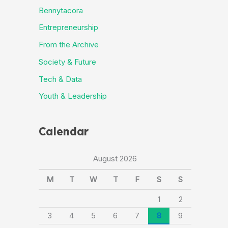
Bennytacora
Entrepreneurship
From the Archive
Society & Future
Tech & Data
Youth & Leadership
Calendar
August 2026
M
T
W
T
F
S
S
1
2
3
4
5
6
7
8
9