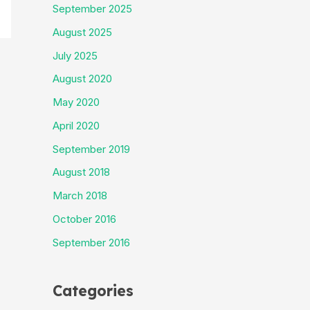
September 2025
August 2025
July 2025
August 2020
May 2020
April 2020
September 2019
August 2018
March 2018
October 2016
September 2016
Categories