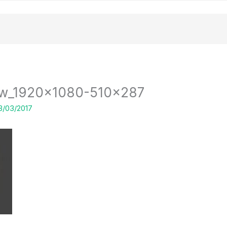
low_1920x1080-510×287
3/03/2017