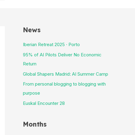
News
Iberian Retreat 2025 · Porto
95% of AI Pilots Deliver No Economic
Return
Global Shapers Madrid: AI Summer Camp
From personal blogging to blogging with
purpose
Euskal Encounter 28
Months