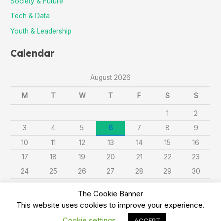
Society & Future
Tech & Data
Youth & Leadership
Calendar
August 2026
M
T
W
T
F
S
S
1
2
3
4
5
6
7
8
9
10
11
12
13
14
15
16
17
18
19
20
21
22
23
24
25
26
27
28
29
30
31
The Cookie Banner
This website uses cookies to improve your experience.
« Sep
Cookie settings
ACCEPT