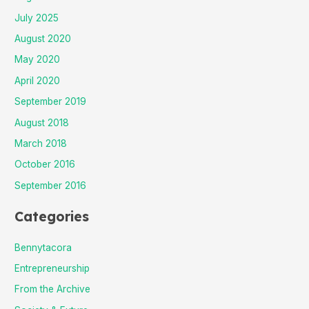
July 2025
August 2020
May 2020
April 2020
September 2019
August 2018
March 2018
October 2016
September 2016
Categories
Bennytacora
Entrepreneurship
From the Archive