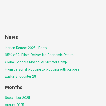
News
Iberian Retreat 2025 · Porto
95% of AI Pilots Deliver No Economic Return
Global Shapers Madrid: AI Summer Camp
From personal blogging to blogging with purpose
Euskal Encounter 28
Months
September 2025
August 2025