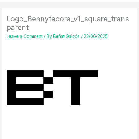
Logo_Bennytacora_v1_square_trans
parent
Leave a Comment
/ By
Beñat Galdós
/
23/06/2025