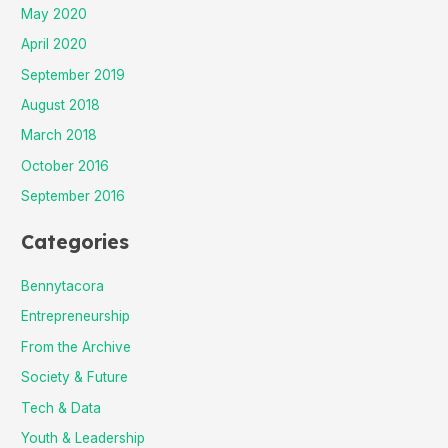
May 2020
April 2020
September 2019
August 2018
March 2018
October 2016
September 2016
Categories
Bennytacora
Entrepreneurship
From the Archive
Society & Future
Tech & Data
Youth & Leadership