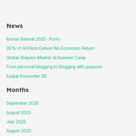
News
Iberian Retreat 2025 · Porto
95% of AI Pilots Deliver No Economic Return
Global Shapers Madrid: AI Summer Camp
From personal blogging to blogging with purpose
Euskal Encounter 28
Months
September 2025
August 2025
July 2025
August 2020