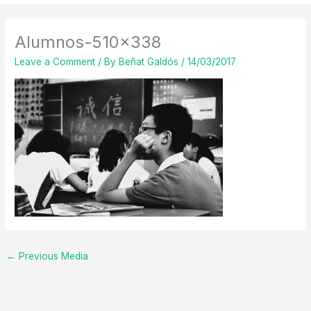
Alumnos-510×338
Leave a Comment
/ By
Beñat Galdós
/
14/03/2017
←
Previous Media